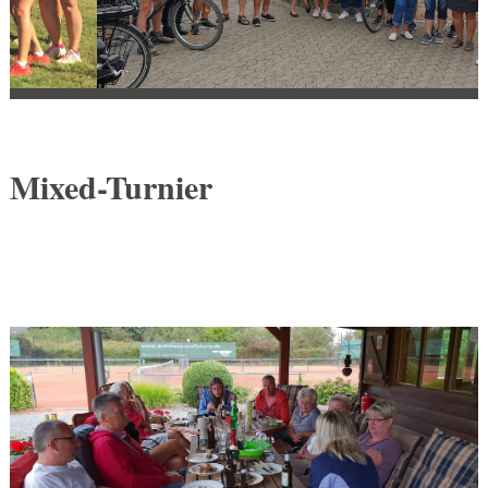
Mixed-Turnier